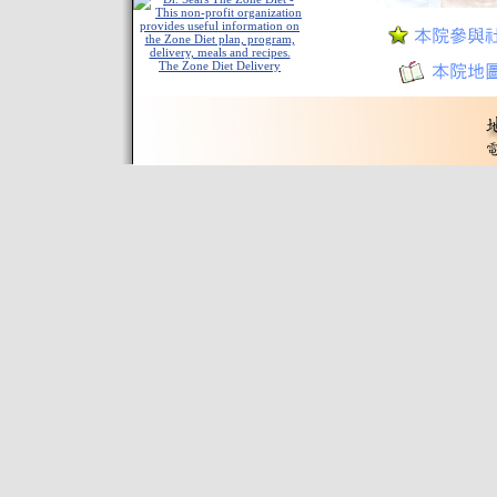
The Zone Diet Delivery